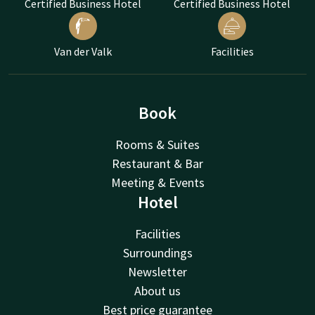
Certified Business Hotel
Certified Business Hotel
Van der Valk
Facilities
Book
Rooms & Suites
Restaurant & Bar
Meeting & Events
Hotel
Facilities
Surroundings
Newsletter
About us
Best price guarantee