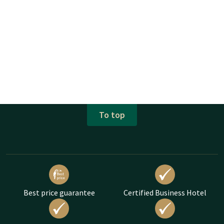
To top
Best price guarantee
Certified Business Hotel