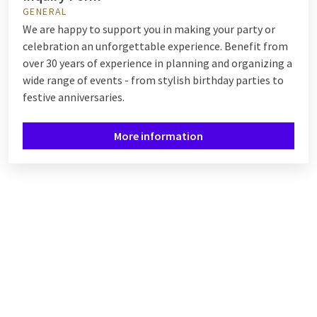
GENERAL
We are happy to support you in making your party or
celebration an unforgettable experience. Benefit from
over 30 years of experience in planning and organizing a
wide range of events - from stylish birthday parties to
festive anniversaries.
More information