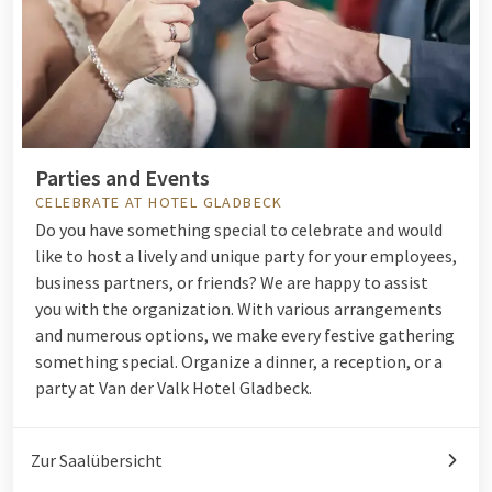
Parties and Events
CELEBRATE AT HOTEL GLADBECK
Do you have something special to celebrate and would
like to host a lively and unique party for your employees,
business partners, or friends? We are happy to assist
you with the organization. With various arrangements
and numerous options, we make every festive gathering
something special. Organize a dinner, a reception, or a
party at Van der Valk Hotel Gladbeck.
Zur Saalübersicht