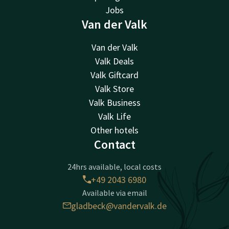
Jobs
Van der Valk
Van der Valk
Valk Deals
Valk Giftcard
Valk Store
Valk Business
Valk Life
Other hotels
Contact
24hrs available, local costs
+49 2043 6980
Available via email
gladbeck@vandervalk.de