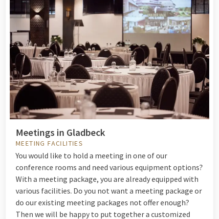
Meetings in Gladbeck
MEETING FACILITIES
You would like to hold a meeting in one of our
conference rooms and need various equipment options?
With a meeting package, you are already equipped with
various facilities. Do you not want a meeting package or
do our existing meeting packages not offer enough?
Then we will be happy to put together a customized