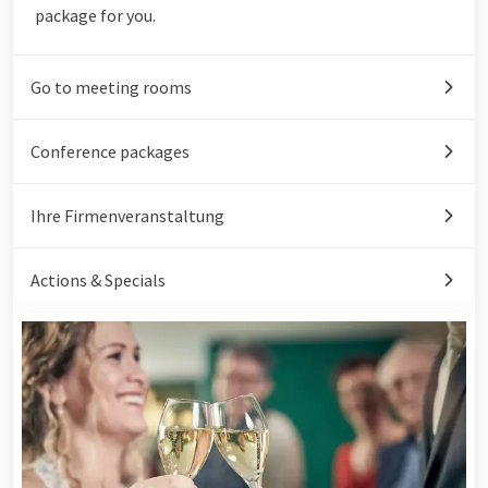
package for you.
Go to meeting rooms
Conference packages
Ihre Firmenveranstaltung
Actions & Specials