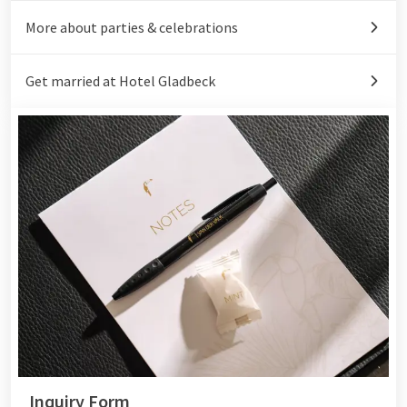
More about parties & celebrations
Get married at Hotel Gladbeck
Inquiry Form