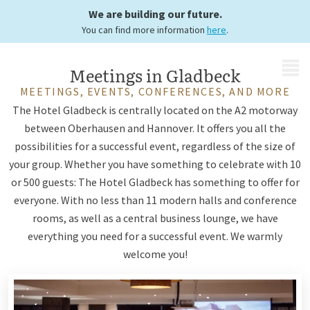
possibilities
We are building our future.
You can find more information
here
.
MENU
Meetings in Gladbeck
MEETINGS, EVENTS, CONFERENCES, AND MORE
The Hotel Gladbeck is centrally located on the A2 motorway
between Oberhausen and Hannover. It offers you all the
possibilities for a successful event, regardless of the size of
your group. Whether you have something to celebrate with 10
or 500 guests: The Hotel Gladbeck has something to offer for
everyone. With no less than 11 modern halls and conference
rooms, as well as a central business lounge, we have
everything you need for a successful event. We warmly
welcome you!